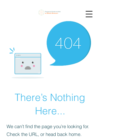
There’s Nothing
Here...
We can’t find the page you’re looking for.
Check the URL, or head back home.